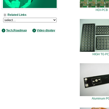
HDI-PCB
Related Links
Tech.Roadmap
Video display
HIGH TG P
Aluminum P