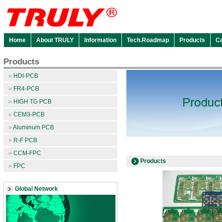
Home
About TRULY
Information
Tech.Roadmap
Products
C
Products
»
HDI-PCB
»
FR4-PCB
»
HIGH TG PCB
»
CEM3-PCB
»
Aluminum PCB
»
R-F PCB
»
CCM-FPC
Products
»
FPC
Global Network