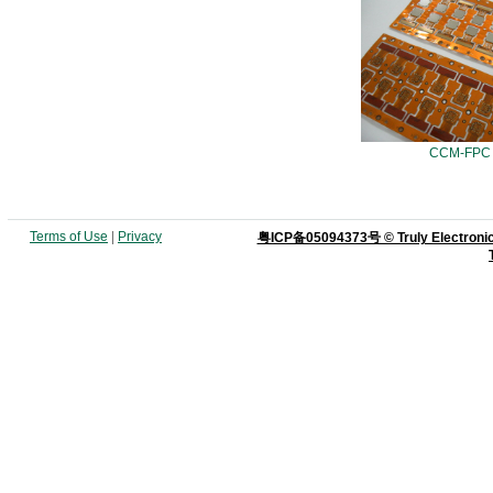
CCM-FPC
Terms of Use
|
Privacy
粤ICP备05094373号 © Truly Electronics M